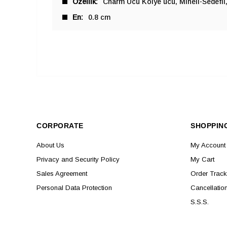
Özellik
Charm Ucu Kolye ucu
Mineli-Sedefli
En
0.8 cm
CORPORATE
SHOPPIN
About Us
My Account
Privacy and Security Policy
My Cart
Sales Agreement
Order Track
Personal Data Protection
Cancellatio
S.S.S.