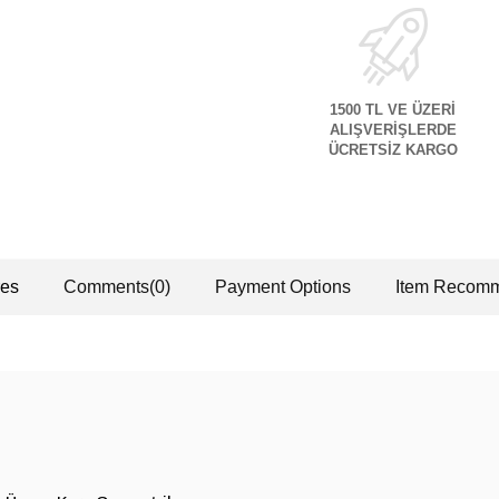
1500 TL VE ÜZERİ
ALIŞVERİŞLERDE
ÜCRETSİZ KARGO
res
Comments
(0)
Payment Options
Item Recomm