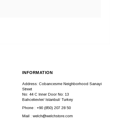
INFORMATION
Address: Cobancesme Neighborhood Sanayi
Street
No: 44 C Inner Door No: 13
Bahcelievler/ Istanbul/ Turkey
Phone : +90 (850) 207 28 50
Mail :
welch@welchstore.com