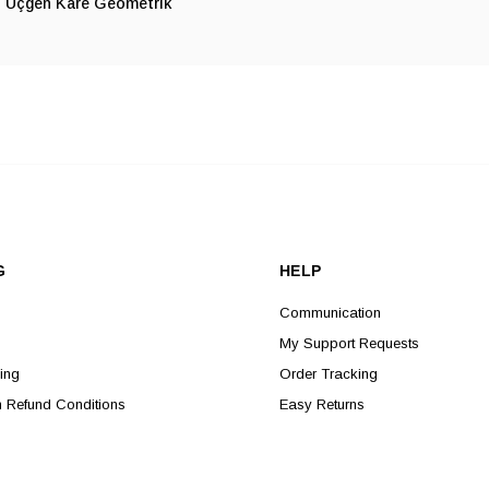
Üçgen Kare Geometrik
G
HELP
Communication
My Support Requests
ing
Order Tracking
n Refund Conditions
Easy Returns