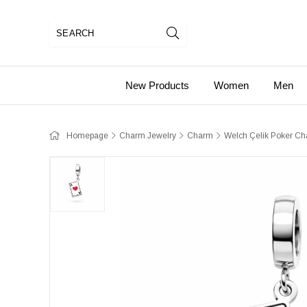
New Products
Women
Men
Homepage
Charm Jewelry
Charm
Welch Çelik Poker C