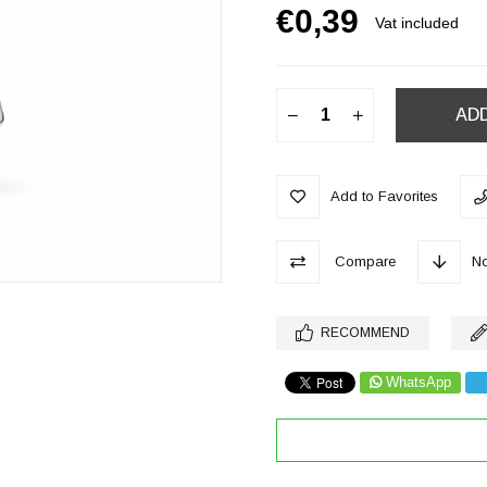
€0,39
Vat included
Add to Favorites
Compare
No
RECOMMEND
WhatsApp