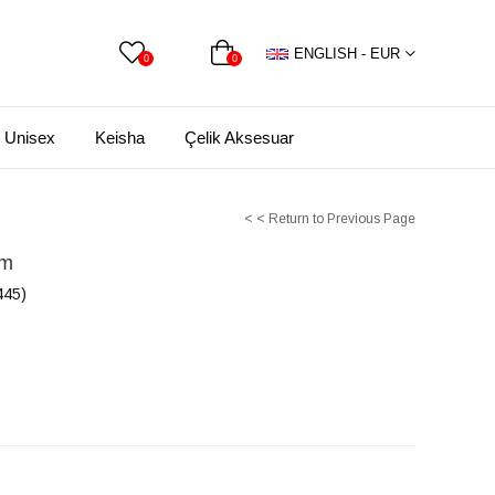
ENGLISH - EUR
0
0
Unisex
Keisha
Çelik Aksesuar
< < Return to Previous Page
rm
45)