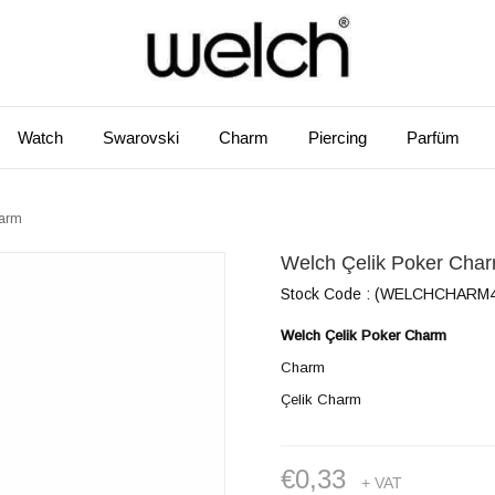
Watch
Swarovski
Charm
Piercing
Parfüm
harm
Welch Çelik Poker Cha
Stock Code
(WELCHCHARM4
Welch Çelik Poker Charm
Charm
Çelik Charm
€0,33
+ VAT