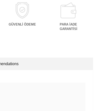
GÜVENLİ ÖDEME
PARA İADE
GARANTİSİ
endations