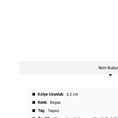
Item featu
Kolye Uzunluk
2.2 cm
Renk
Beyaz
Taş
Taşsız