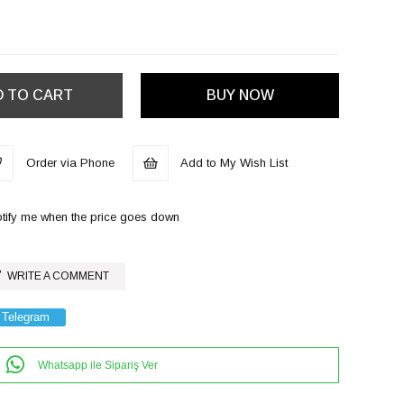
Order via Phone
Add to My Wish List
tify me when the price goes down
WRITE A COMMENT
Telegram
Whatsapp ile Sipariş Ver